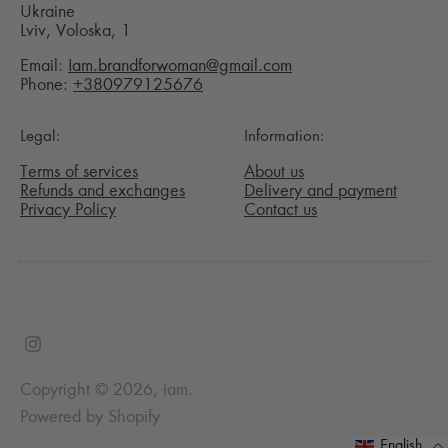
Ukraine
Lviv, Voloska, 1
Email:
Iam.brandforwoman@gmail.com
Phone:
+380979125676
Legal:
Information:
Terms of services
About us
Refunds and exchanges
Delivery and payment
Privacy Policy
Contact us
Copyright © 2026,
iam
.
Powered by Shopify
English