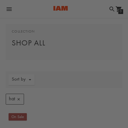
0
COLLECTION
SHOP ALL
Sort by
hat
On Sale