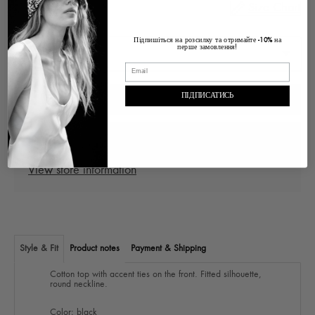
Size Chart
Size
Підпишіться на розсилку та отримайте
на
-10%
перше замовлення!
ПІДПИСАТИСЬ
ADD TO CART
Pickup at
Ukraine Lviv, Voloska , 1
In stock, Usually ready in 2-4 days
View store information
Style & Fit
Product notes
Payment & Shipping
Cotton top with accent ties on the front. Fitted silhouette,
round neckline.
Color: black