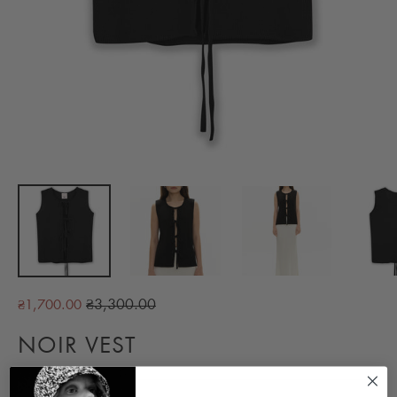
Regular
₴3,300.00
₴1,700.00
price
NOIR VEST