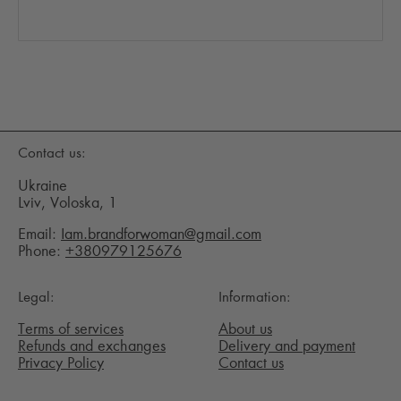
Contact us:
Ukraine
Lviv, Voloska, 1
Email:
Iam.brandforwoman@gmail.com
Phone:
+380979125676
Legal:
Information:
Terms of services
About us
Refunds and exchanges
Delivery and payment
Privacy Policy
Contact us