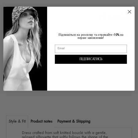
Size Chart
Size
Підпишіться на розсилку та отримайте
на
-10%
перше замовлення!
ADD TO CART
ПІДПИСАТИСЬ
Pickup at
Ukraine Lviv, Voloska , 1
In stock, Usually ready in 2-4 days
View store information
Style & Fit
Product notes
Payment & Shipping
Dress crafted from soft knitted bouclé with a gentle,
relaxed silhouette that softly follows the shape of the