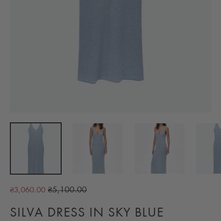
Regular
₴5,100.00
₴3,060.00
price
SILVA DRESS IN SKY BLUE