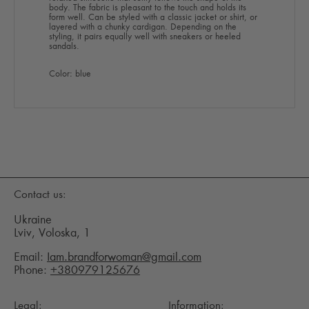
body. The fabric is pleasant to the touch and holds its
form well. Can be styled with a classic jacket or shirt, or
layered with a chunky cardigan. Depending on the
styling, it pairs equally well with sneakers or heeled
sandals.
Color: blue
Contact us:
Ukraine
Lviv, Voloska, 1
Email:
Iam.brandforwoman@gmail.com
Phone:
+380979125676
Legal:
Information: