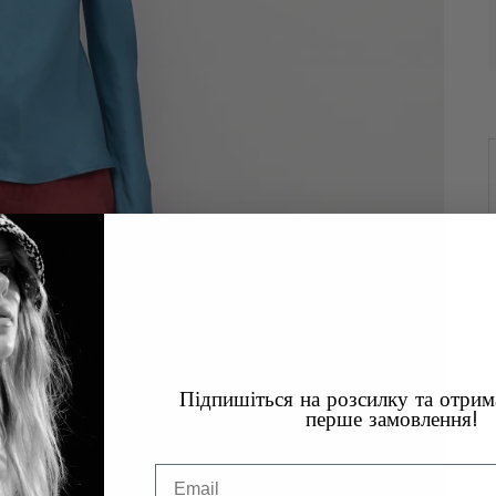
Підпишіться на розсилку та отри
перше замовлення!