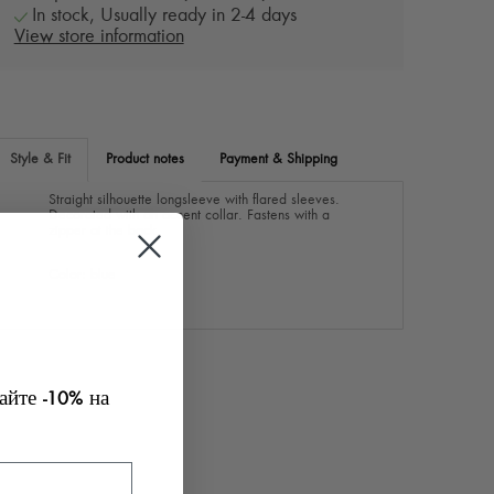
In stock, Usually ready in 2-4 days
View store information
Style & Fit
Product notes
Payment & Shipping
Straight silhouette longsleeve with flared sleeves.
Decorated with an accent collar. Fastens with a
zipper at the back.
Color: blue
майте
на
-10%