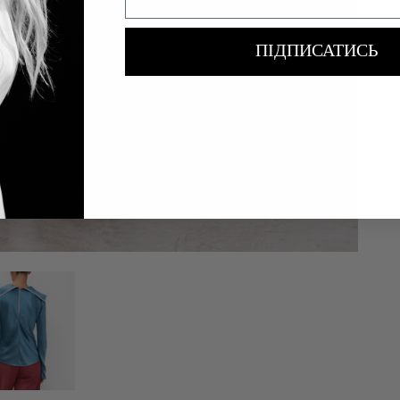
ПІДПИСАТИСЬ