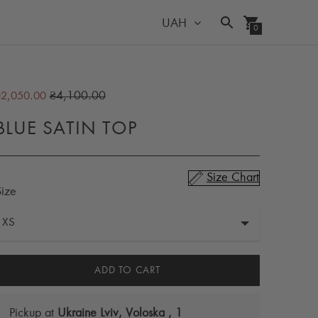
UAH
0
Regular
₴4,100.00
₴2,050.00
price
BLUE SATIN TOP
Size Chart
Size
ADD TO CART
Pickup at
Ukraine Lviv, Voloska , 1