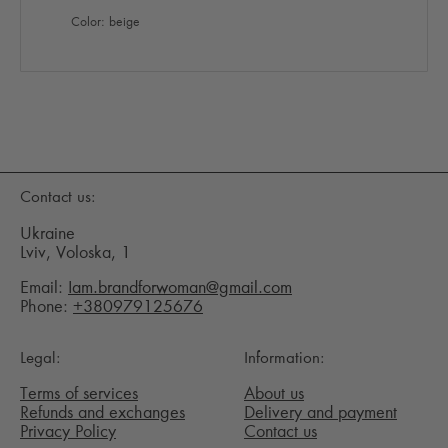
Color: beige
Contact us:
Ukraine
Lviv, Voloska, 1
Email:
Iam.brandforwoman@gmail.com
Phone:
+380979125676
Legal:
Information:
Terms of services
About us
Refunds and exchanges
Delivery and payment
Privacy Policy
Contact us