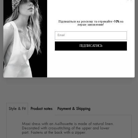
Size Chart
Size
Підпишіться на розсилку та отримайте
на
-10%
перше замовлення!
ADD TO CART
ПІДПИСАТИСЬ
Pickup at
Ukraine Lviv, Voloska , 1
In stock, Usually ready in 2-4 days
View store information
Style & Fit
Product notes
Payment & Shipping
Maxi dress with an A-silhouette is made of natural linen.
Decorated with cross-stitching of the upper and lower
part. Fastens at the back with a zipper.