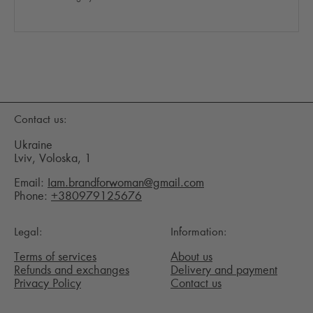
Contact us:
Ukraine
Lviv, Voloska, 1
Email:
Iam.brandforwoman@gmail.com
Phone:
+380979125676
Legal:
Information:
Terms of services
About us
Refunds and exchanges
Delivery and payment
Privacy Policy
Contact us