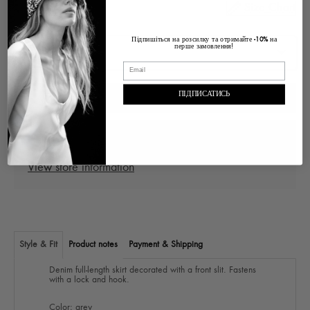
Size Chart
Size
Підпишіться на розсилку та отримайте
на
-10%
перше замовлення!
ПІДПИСАТИСЬ
ADD TO CART
Pickup at
Ukraine Lviv, Voloska , 1
In stock, Usually ready in 2-4 days
View store information
Style & Fit
Product notes
Payment & Shipping
Denim full-length skirt decorated with a front slit. Fastens
with a lock and hook.
Color: grey