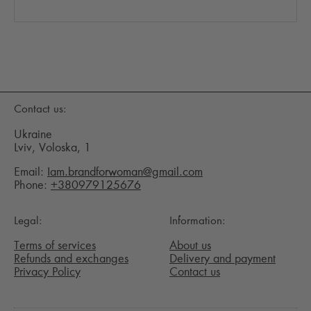
Contact us:
Ukraine
Lviv, Voloska, 1
Email:
Iam.brandforwoman@gmail.com
Phone:
+380979125676
Legal:
Information:
Terms of services
About us
Refunds and exchanges
Delivery and payment
Privacy Policy
Contact us