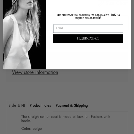
Size Chart
Size
Підпишіться на розсилку та отримайте
на
-10%
перше замовлення!
ПІДПИСАТИСЬ
ADD TO CART
Pickup at
Ukraine Lviv, Voloska , 1
In stock, Usually ready in 2-4 days
View store information
Style & Fit
Product notes
Payment & Shipping
The straight-cut fur coat is made of faux fur. Fastens with
hooks.
Color: beige