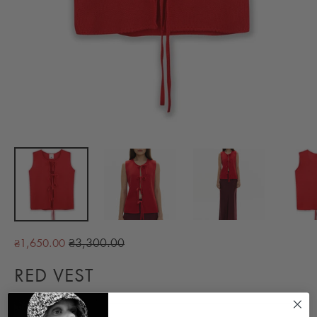
Regular
₴3,300.00
₴1,650.00
price
RED VEST