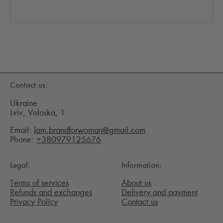
Contact us:
Ukraine
Lviv, Voloska, 1
Email:
Iam.brandforwoman@gmail.com
Phone:
+380979125676
Legal:
Information:
Terms of services
About us
Refunds and exchanges
Delivery and payment
Privacy Policy
Contact us