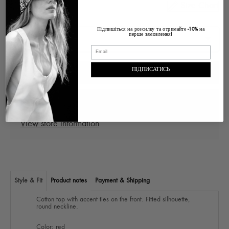
Size Chart
Size
Підпишіться на розсилку та отримайте
на
-10%
перше замовлення!
ПІДПИСАТИСЬ
ADD TO CART
Pickup at
Ukraine Lviv, Voloska , 1
In stock, Usually ready in 2-4 days
View store information
Style & Fit
Product notes
Payment & Shipping
Cotton top with accent ties on the front. Fitted silhouette,
round neckline.
Color: red