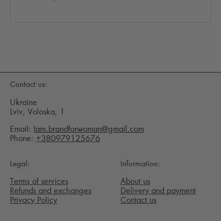
Contact us:
Ukraine
Lviv, Voloska, 1
Email:
Iam.brandforwoman@gmail.com
Phone:
+380979125676
Legal:
Information:
Terms of services
About us
Refunds and exchanges
Delivery and payment
Privacy Policy
Contact us