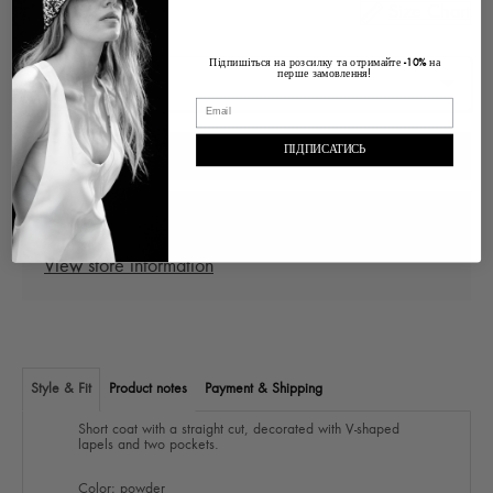
Size Chart
Size
Підпишіться на розсилку та отримайте
на
-10%
перше замовлення!
ПІДПИСАТИСЬ
ADD TO CART
Pickup at
Ukraine Lviv, Voloska , 1
In stock, Usually ready in 2-4 days
View store information
Style & Fit
Product notes
Payment & Shipping
Short coat with a straight cut, decorated with V-shaped
lapels and two pockets.
Color: powder