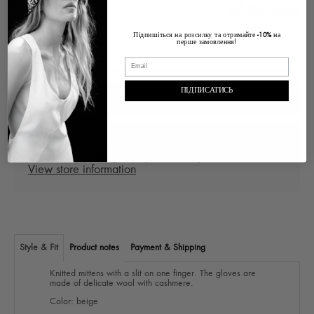
Size Chart
Size
Підпишіться на розсилку та отримайте
на
-10%
перше замовлення!
ПІДПИСАТИСЬ
ADD TO CART
Pickup at
Ukraine Lviv, Voloska , 1
In stock, Usually ready in 2-4 days
View store information
Style & Fit
Product notes
Payment & Shipping
Knitted mittens with a slit on one finger. The gloves are
made of delicate wool with cashmere.
Color: beige