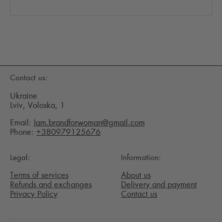
Contact us:
Ukraine
Lviv, Voloska, 1
Email:
Iam.brandforwoman@gmail.com
Phone:
+380979125676
Legal:
Information:
Terms of services
About us
Refunds and exchanges
Delivery and payment
Privacy Policy
Contact us